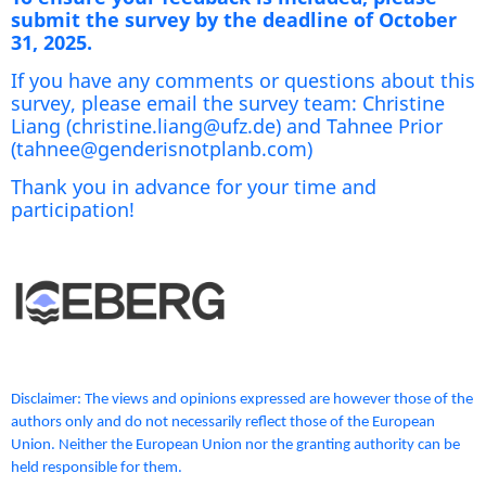
submit the survey by the deadline of October
31, 2025.
If you have any comments or questions about this
survey, please email the survey team: Christine
Liang (christine.liang@ufz.de) and Tahnee Prior
(tahnee@genderisnotplanb.com)
Thank you in advance for your time and
participation!
Disclaimer: The views and opinions expressed are however those of the
authors only and do not necessarily reflect those of the European
Union. Neither the European Union nor the granting authority can be
held responsible for them.