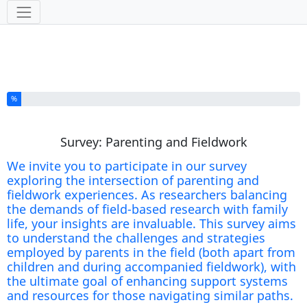
Tools
You have completed % of this survey
%
Survey: Parenting and Fieldwork
We invite you to participate in our survey
exploring the intersection of parenting and
fieldwork experiences. As researchers balancing
the demands of field-based research with family
life, your insights are invaluable. This survey aims
to understand the challenges and strategies
employed by parents in the field (both apart from
children and during accompanied fieldwork), with
the ultimate goal of enhancing support systems
and resources for those navigating similar paths.