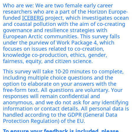
Who are we: We are two female early career
researchers who are a part of the Horizon Europe-
funded
ICEBERG
project, which investigates ocean
and coastal pollution with the aim of co-creating
governance and resilience strategies with
European Arctic communities. This survey falls
under the purview of Work Package 4, which
focuses on issues related to co-creation,
knowledge co-production, ethics, gender,
fairness, equity, and citizen science.
This survey will take 10-20 minutes to complete,
including multiple choice questions and the
option to elaborate on your answers with the
free-form text. All questions are voluntary. Your
responses will remain confidential and
anonymous, and we do not ask for any identifying
information or contact details. All personal data is
handled according to the GDPR (General Data
Protection Regulation) of the EU.
To ensure your feedback is included, please