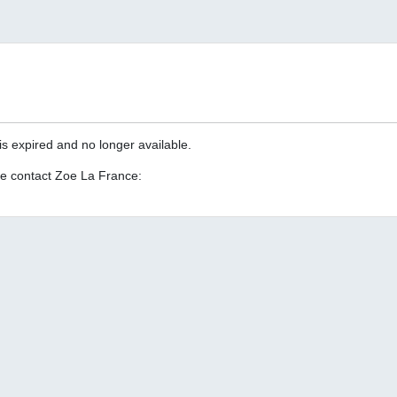
is expired and no longer available.
se contact Zoe La France: