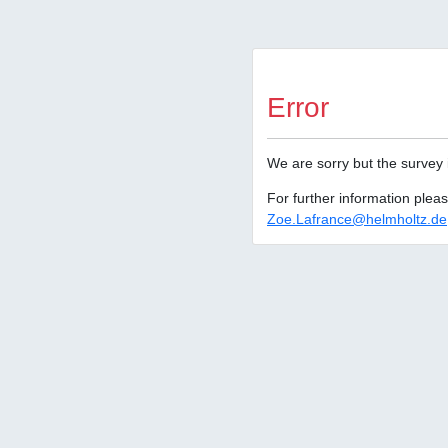
Error
We are sorry but the survey 
For further information plea
Zoe.Lafrance@helmholtz.de